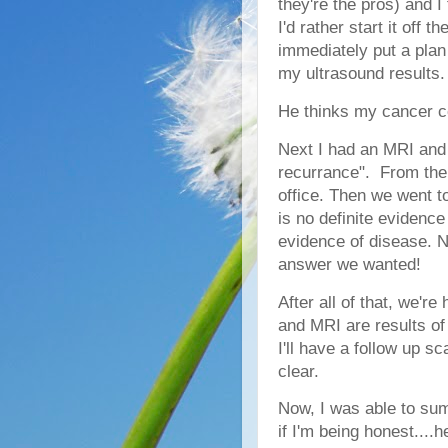
they're the pros) and I
I'd rather start it off
immediately put a plan
my ultrasound results
He thinks my cancer c
Next I had an MRI and
recurrance". From ther
office. Then we went to
is no definite evidence
evidence of disease. N
answer we wanted!
After all of that, we'r
and MRI are results of 
I'll have a follow up sc
clear.
Now, I was able to sum
if I'm being honest....