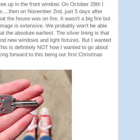
ree up in the front window. On October 28th I
s....then on November 2nd, just 5 days after
that the house was on fire. It wasn't a big fire but
mage is extensive. We probably won't be able
at the absolute earliest. The silver lining is that
nd new windows and light fixtures. But I wanted
This is definitely NOT how I wanted to go about
oking forward to this being our first Christmas