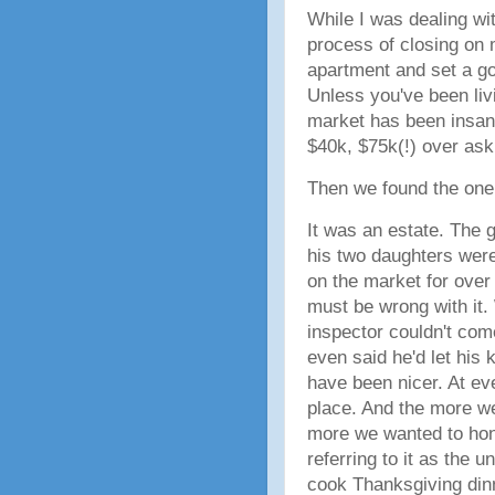
While I was dealing wit
process of closing on 
apartment and set a g
Unless you've been liv
market has been insan
$40k, $75k(!) over as
Then we found the on
It was an estate. The
his two daughters were
on the market for over
must be wrong with it.
inspector couldn't com
even said he'd let his 
have been nicer. At ev
place. And the more we
more we wanted to hono
referring to it as the u
cook Thanksgiving dinn