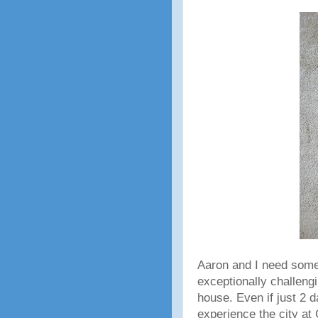
Aaron and I need some
exceptionally challengi
house. Even if just 2 
experience the city at 