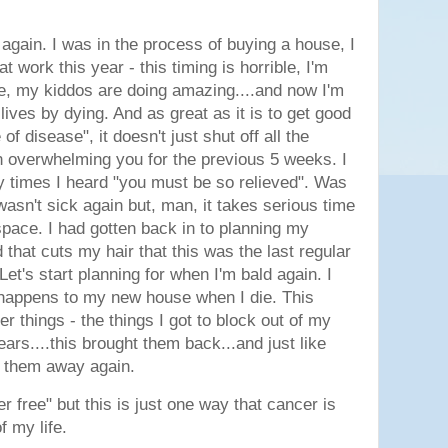
k again. I was in the process of buying a house, I
t work this year - this timing is horrible, I'm
ove, my kiddos are doing amazing....and now I'm
lives by dying. And as great as it is to get good
f disease", it doesn't just shut off all the
n overwhelming you for the previous 5 weeks. I
y times I heard "you must be so relieved". Was
wasn't sick again but, man, it takes serious time
space. I had gotten back in to planning my
d that cuts my hair that this was the last regular
Let's start planning for when I'm bald again. I
 happens to my new house when I die. This
er things - the things I got to block out of my
years....this brought them back...and just like
de them away again.
er free" but this is just one way that cancer is
f my life.