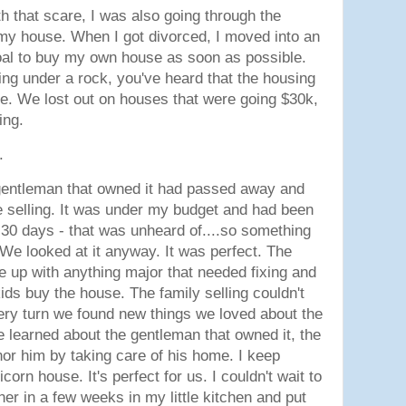
h that scare, I was also going through the
my house. When I got divorced, I moved into an
oal to buy my own house as soon as possible.
ing under a rock, you've heard that the housing
e. We lost out on houses that were going $30k,
king.
e.
 gentleman that owned it had passed away and
 selling. It was under my budget and had been
 30 days - that was unheard of....so something
 We looked at it anyway. It was perfect. The
e up with anything major that needed fixing and
kids buy the house. The family selling couldn't
ery turn we found new things we loved about the
 learned about the gentleman that owned it, the
r him by taking care of his home. I keep
nicorn house. It's perfect for us. I couldn't wait to
er in a few weeks in my little kitchen and put