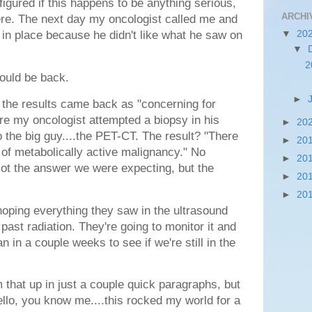
 figured if this happens to be anything serious,
ARCHI
 there. The next day my oncologist called me and
▼
20
 in place because he didn't like what he saw on
▼
.
2
ould be back.
►
 the results came back as "concerning for
e my oncologist attempted a biopsy in his
►
20
 the big guy....the PET-CT. The result? "
There
►
20
 of metabolically active malignancy." No
►
20
ot the answer we were expecting, but the
►
20
►
20
e hoping everything they saw in the ultrasound
past radiation. They're going to monitor it and
an in a couple weeks to see if we're still in the
 that up in just a couple quick paragraphs, but
hello, you know me....this rocked my world for a