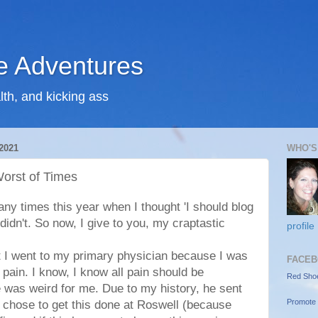
 Adventures
lth, and kicking ass
2021
WHO'S
orst of Times
y times this year when I thought 'I should blog
 didn't. So now, I give to you, my craptastic
profile
t I went to my primary physician because I was
FACEB
ain. I know, I know all pain should be
Red Sho
e was weird for me. Due to my history, he sent
Promote 
I chose to get this done at Roswell (because