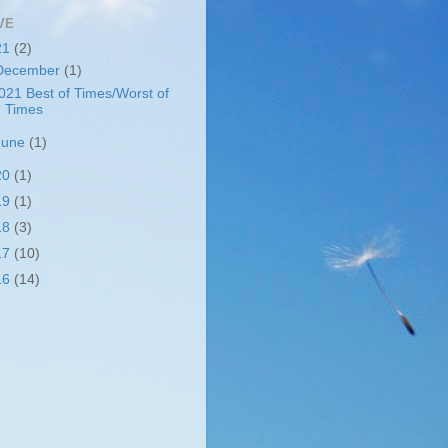
VE
21
(2)
December
(1)
021 Best of Times/Worst of
Times
June
(1)
20
(1)
19
(1)
18
(3)
17
(10)
16
(14)