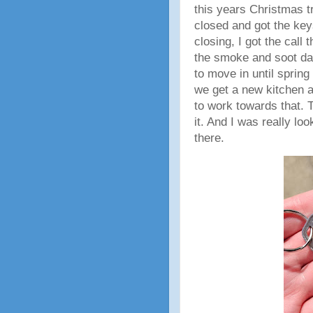
this years Christmas t
closed and got the key
closing, I got the call 
the smoke and soot da
to move in until spring 
we get a new kitchen a
to work towards that. 
it. And I was really lo
there.