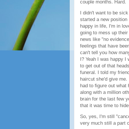
couple months. Hard.
I didn't want to be sic
started a new position a
happy in life, I'm in l
going to mess up their 
news like "no evidence o
feelings that have bee
can't tell you how man
I? Yeah I was happy I 
to get out of that head
funeral. I told my frien
haircut she'd give me. 
had to figure out what
along with a million oth
brain for the last few 
that it was time to hi
So, yes, I'm still "canc
very much still a part o