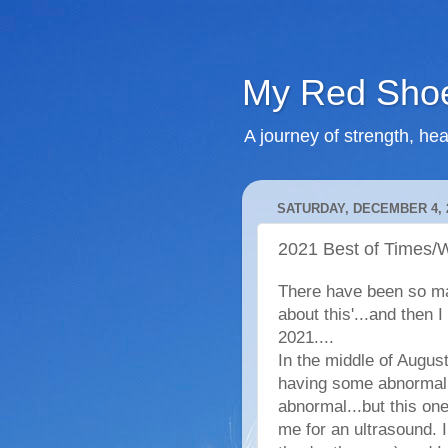
My Red Shoe
A journey of strength, hea
SATURDAY, DECEMBER 4, 
2021 Best of Times/W
There have been so man
about this'...and then I
2021....
In the middle of Augus
having some abnormal p
abnormal...but this on
me for an ultrasound. 