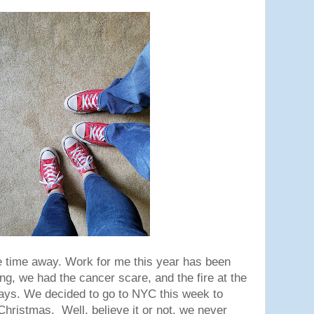
 time away. Work for me this year has been
ng, we had the cancer scare, and the fire at the
days. We decided to go to NYC this week to
Christmas. Well, believe it or not, we never