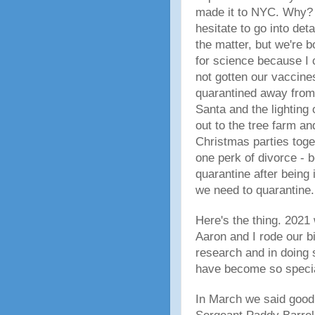
made it to NYC. Why? W
hesitate to go into de
the matter, but we're 
for science because I
not gotten our vaccine
quarantined away from 
Santa and the lighting 
out to the tree farm a
Christmas parties toge
one perk of divorce - 
quarantine after being
we need to quarantine.
Here's the thing. 2021 
Aaron and I rode our b
research and in doing 
have become so specia
In March we said good