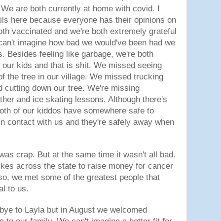
e are both currently at home with covid. I
tails here because everyone has their opinions on
both vaccinated and we're both extremely grateful
 can't imagine how bad we would've been had we
s. Besides feeling like garbage, we're both
our kids and that is shit. We missed seeing
of the tree in our village. We missed trucking
nd cutting down our tree. We're missing
ther and ice skating lessons. Although there's
both of our kiddos have somewhere safe to
 in contact with us and they're safely away when
was crap. But at the same time it wasn't all bad.
ikes across the state to raise money for cancer
so, we met some of the greatest people that
l to us.
bye to Layla but in August we welcomed