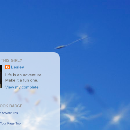
 THIS GIRL?
Lesley
Life is an adventure.
Make it a fun one.
View my complete
OOK BADGE
e Adventures
Your Page Too