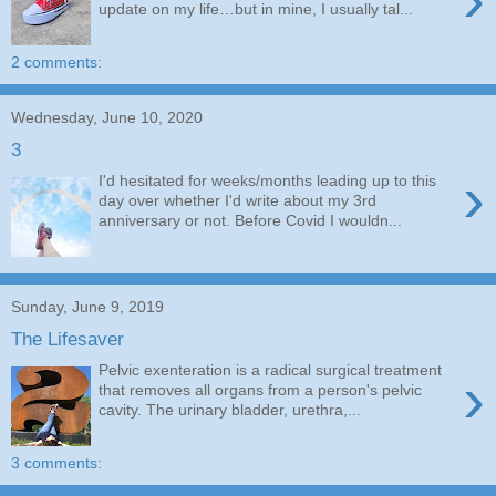
update on my life…but in mine, I usually tal...
2 comments:
Wednesday, June 10, 2020
3
›
I'd hesitated for weeks/months leading up to this
day over whether I'd write about my 3rd
anniversary or not. Before Covid I wouldn...
Sunday, June 9, 2019
The Lifesaver
Pelvic exenteration is a radical surgical treatment
›
that removes all organs from a person's pelvic
cavity. The urinary bladder, urethra,...
3 comments: