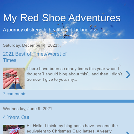
My Red Shoe Adventures
A journey of strength, health, and kicking ass
Saturday, December 4, 2021
2021 Best of Times/Worst of
Times
›
There have been so many times this year when I
thought 'I should blog about this'...and then I didn't.
So now, I give to you, my...
7 comments:
Wednesday, June 9, 2021
4 Years Out
Hi. Hello. I think my blog posts have become the
›
equivalent to Christmas Card letters. A yearly