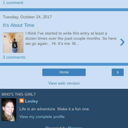
1 comment:
Tuesday, October 24, 2017
It's About Time
I think I've started to write this entry at least a
›
dozen times over the past couple months. So here
we go again... Hi. It's me. M...
3 comments:
›
Home
View web version
WHO'S THIS GIRL?
Lesley
Life is an adventure. Make it a fun one.
View my complete profile