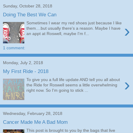
Sunday, October 28, 2018
Doing The Best We Can
Sometimes I wear my red shoes just because I like
›
them....but usually there's a reason. Maybe I have
an appt at Roswell, maybe I'm f...
1 comment:
Monday, July 2, 2018
My First Ride - 2018
›
To give you a full life update AND tell you all about
the Ride for Roswell seems a little overwhelming
right now. So I'm going to stick ...
Wednesday, February 28, 2018
Cancer Made Me A Bad Mom
This post is brought to you by the bags that live