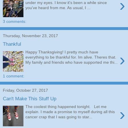
›
under my eyes. I know it's been a while since
you've heard from me. As usual, I ...
3 comments:
Thursday, November 23, 2017
Thankful
Happy Thanksgiving! I pretty much have
›
everything to be thankful for. Im alive. Theres that.
My family and friends who have supported me thi...
1 comment:
Friday, October 27, 2017
Can't Make This Stuff Up
The coolest thing happened tonight. Let me
›
explain. I made a promise to myself during all this
cancer crap that I was going to star...